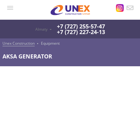
+7 (727) 255-57-47
Almaty
+7 (727) 227-24-13
Unex Construction
Equipment
AKSA GENERATOR