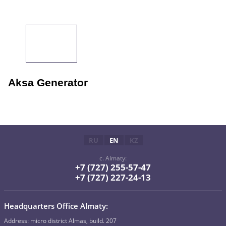
Aksa Generator
RU
EN
KZ
c. Almaty:
+7 (727) 255-57-47
+7 (727) 227-24-13
Headquarters Office Almaty:
Address: micro district Almas, build. 207