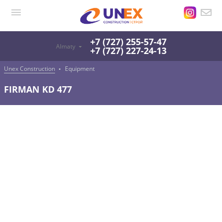
+7 (727) 255-57-47
Almaty
+7 (727) 227-24-13
Unex Construction
Equipment
FIRMAN KD 477