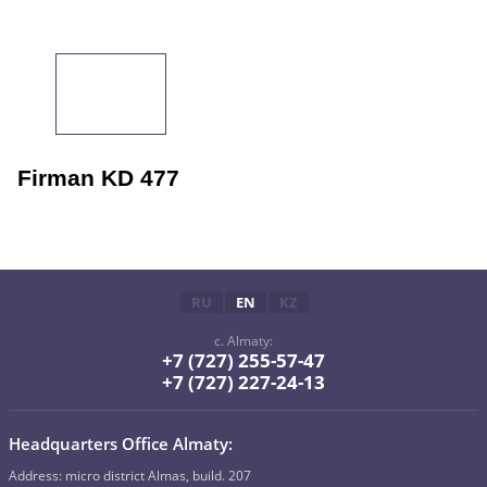
Firman KD 477
RU
EN
KZ
c. Almaty:
+7 (727) 255-57-47
+7 (727) 227-24-13
Headquarters Office Almaty:
Address: micro district Almas, build. 207