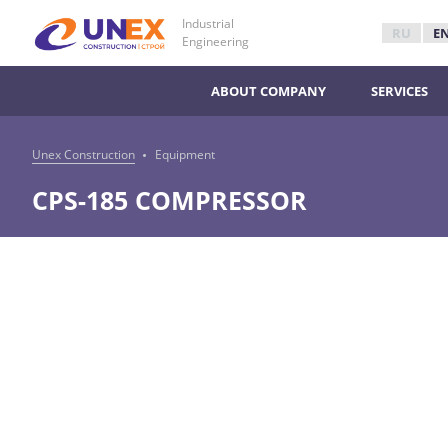
Industrial
RU
E
Engineering
ABOUT COMPANY
SERVICES
Unex Construction
Equipment
CPS-185 COMPRESSOR