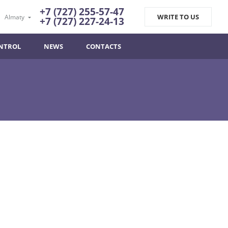
+7 (727) 255-57-47
WRITE TO US
Almaty
+7 (727) 227-24-13
NTROL
NEWS
CONTACTS