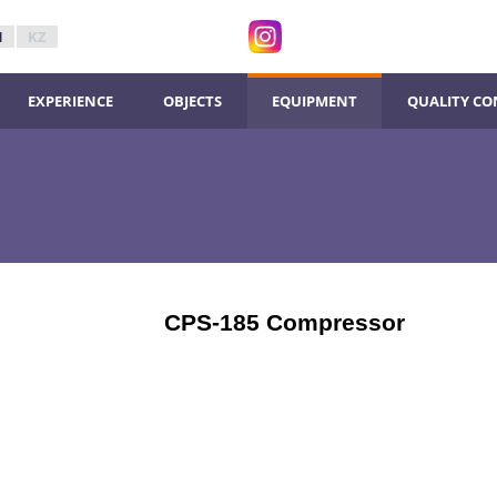
N
KZ
ЕXPERIENCE
ОBJECTS
ЕQUIPMENT
QUALITY CO
CPS-185 Compressor