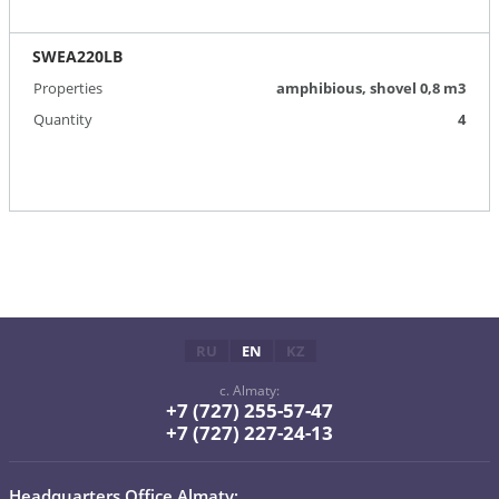
SWEA220LB
Properties
amphibious, shovel 0,8 m3
Quantity
4
RU
EN
KZ
c. Almaty:
+7 (727) 255-57-47
+7 (727) 227-24-13
Headquarters Office Almaty: