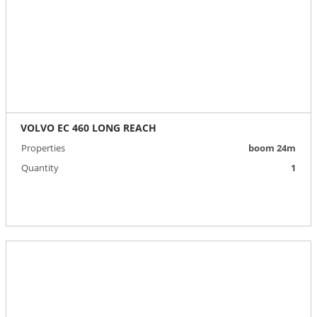
VOLVO EC 460 LONG REACH
Properties
boom 24m
Quantity
1