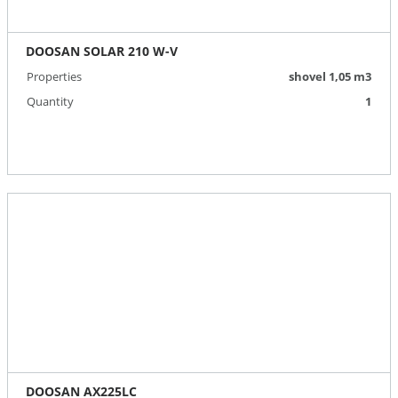
DOOSAN SOLAR 210 W-V
Properties
shovel 1,05 m3
Quantity
1
DOOSAN AX225LC