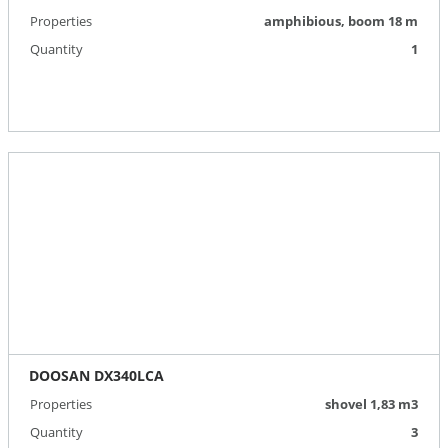
Properties
amphibious, boom 18 m
Quantity
1
DOOSAN DX340LCA
Properties
shovel 1,83 m3
Quantity
3