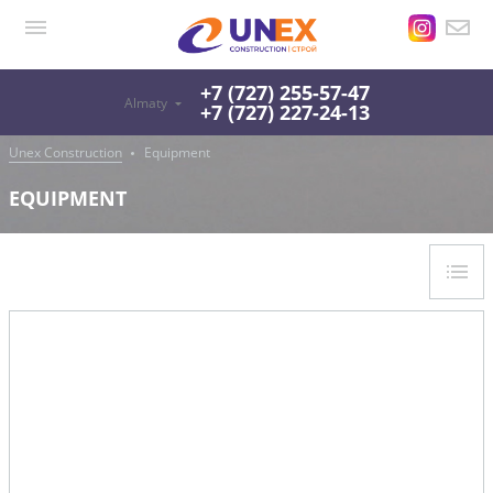
+7 (727) 255-57-47
Almaty
+7 (727) 227-24-13
Unex Construction
Equipment
EQUIPMENT