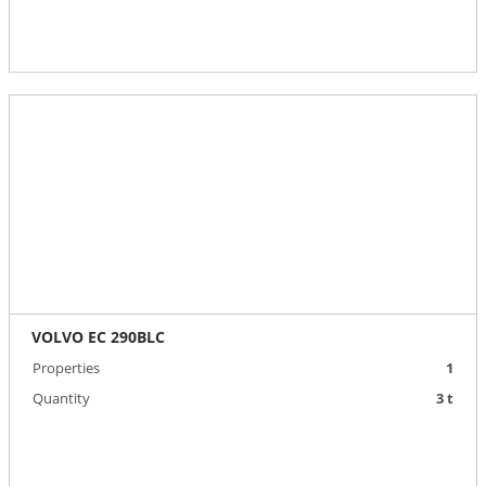
VOLVO EC 290BLC
Properties
1
Quantity
3 t