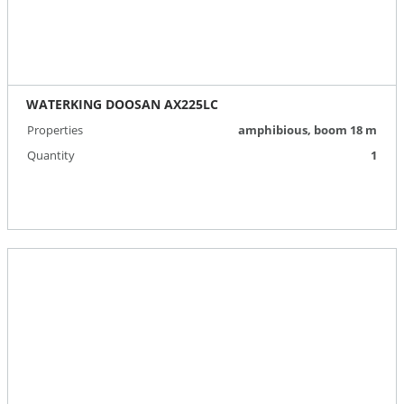
WATERKING DOOSAN AX225LC
Properties
amphibious, boom 18 m
Quantity
1