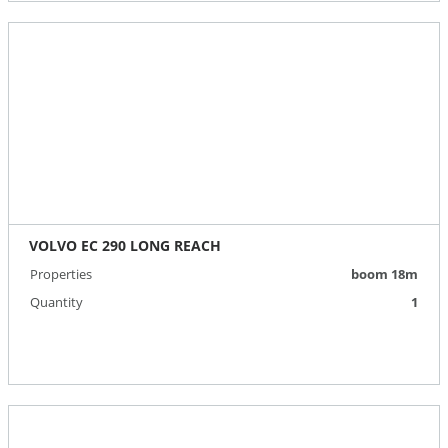
VOLVO EC 290 LONG REACH
Properties
boom 18m
Quantity
1