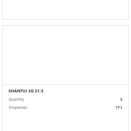
SHANTUI SG 21-3
Quantity
2
Properties
17 t