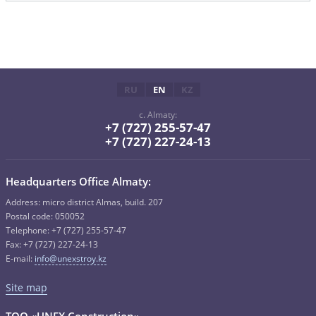
RU
EN
KZ
c. Almaty:
+7 (727) 255-57-47
+7 (727) 227-24-13
Headquarters Office Almaty:
Address: micro district Almas, build. 207
Postal code: 050052
Telephone: +7 (727) 255-57-47
Fax: +7 (727) 227-24-13
E-mail:
info@unexstroy.kz
Site map