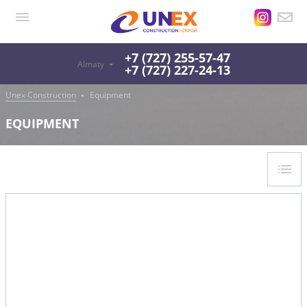
+7 (727) 255-57-47
Almaty
+7 (727) 227-24-13
Unex Construction
Equipment
EQUIPMENT