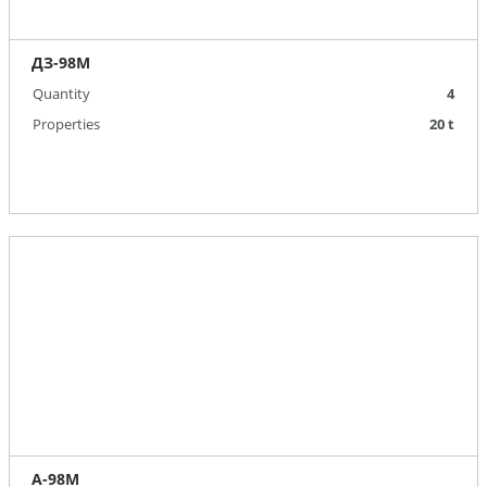
ДЗ-98М
Quantity
4
Properties
20 t
А-98М