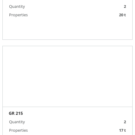
Quantity
2
Properties
20 t
GR 215
Quantity
2
Properties
17 t