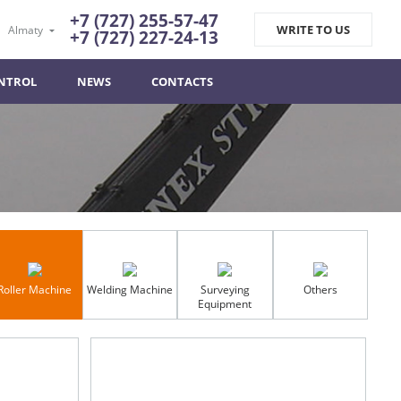
+7 (727) 255-57-47
WRITE TO US
Almaty
+7 (727) 227-24-13
NTROL
NEWS
CONTACTS
Roller Machine
Welding Machine
Surveying
Others
Equipment