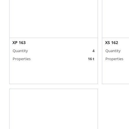
XP 163
XS 162
Quantity
4
Quantity
Properties
16 t
Properties