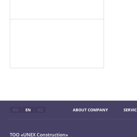
RU
EN
KZ
ABOUT COMPANY
SERVIC
ТОО «UNEX Construction»