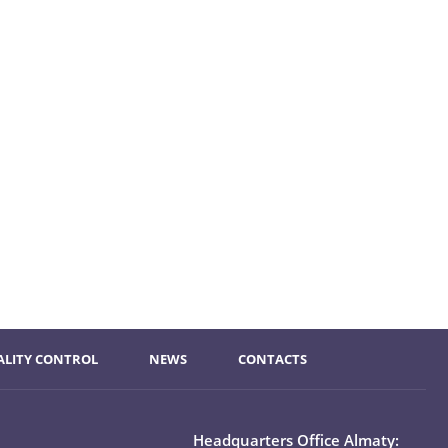
ALITY CONTROL
NEWS
CONTACTS
Headquarters Office Almaty: