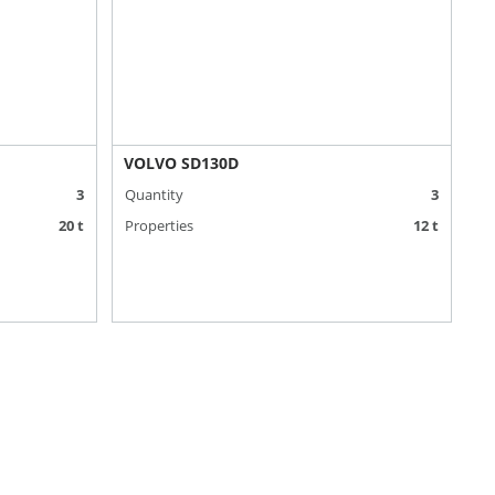
VOLVO SD130D
3
Quantity
3
20 t
Properties
12 t