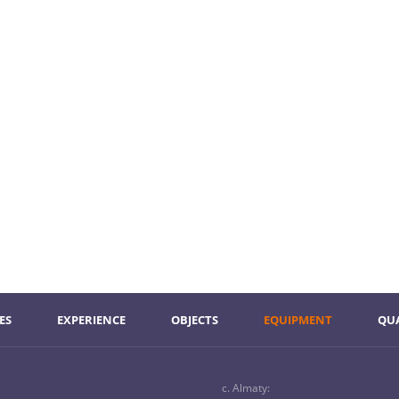
ES
ЕXPERIENCE
ОBJECTS
ЕQUIPMENT
QU
c. Almaty: