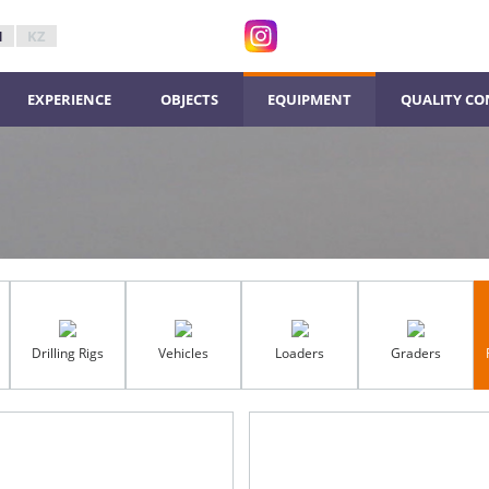
N
KZ
ЕXPERIENCE
ОBJECTS
ЕQUIPMENT
QUALITY CO
Drilling Rigs
Vehicles
Loaders
Graders