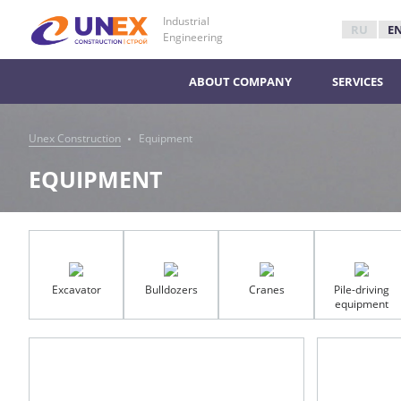
Industrial
RU
E
Engineering
ABOUT COMPANY
SERVICES
Unex Construction
Equipment
EQUIPMENT
Excavator
Bulldozers
Cranes
Pile-driving
equipment