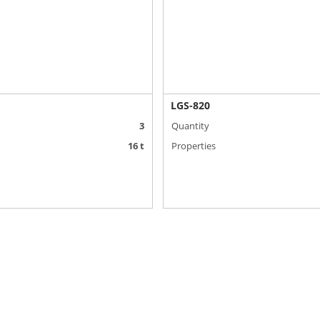
LGS-820
3
Quantity
16 t
Properties