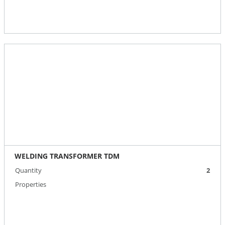
WELDING TRANSFORMER TDM
Quantity
2
Properties