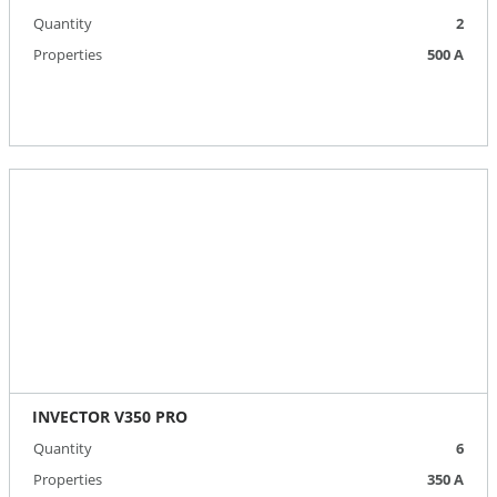
Quantity
2
Properties
500 A
INVECTOR V350 PRO
Quantity
6
Properties
350 А