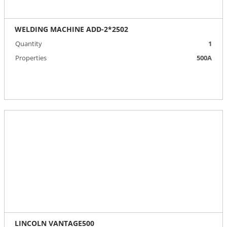
WELDING MACHINE ADD-2*2502
Quantity
1
Properties
500А
LINCOLN VANTAGE500