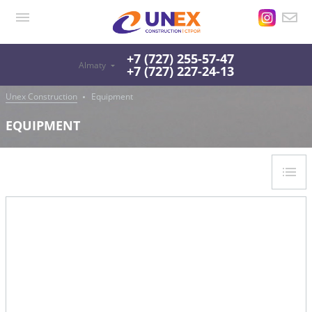
+7 (727) 255-57-47
Almaty
+7 (727) 227-24-13
Unex Construction
Equipment
EQUIPMENT