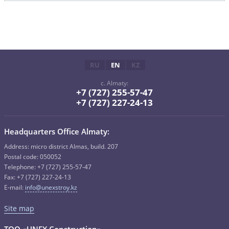
RU
EN
KZ
c. Almaty:
+7 (727) 255-57-47
+7 (727) 227-24-13
Headquarters Office Almaty:
Address: micro district Almas, build. 207
Postal code: 050052
Telephone: +7 (727) 255-57-47
Fax: +7 (727) 227-24-13
E-mail:
info@unexstroy.kz
Site map